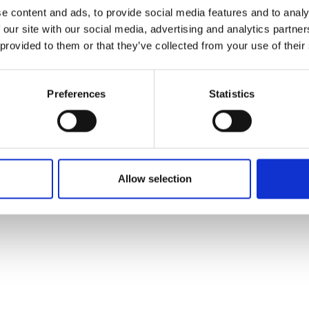
ons's archive
Linkedin
e content and ads, to provide social media features and to analy
cy Policy
 our site with our social media, advertising and analytics partn
s & Conditions
 provided to them or that they’ve collected from your use of their
Preferences
Statistics
Allow selection