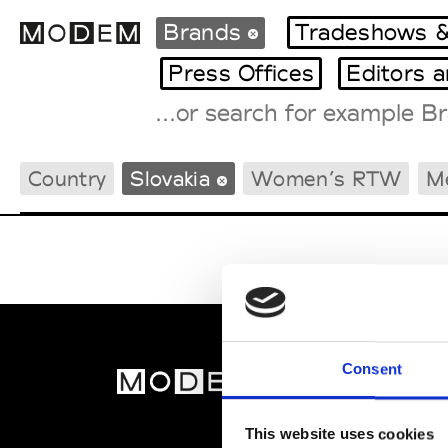
Brands
Tradeshows &
Press Offices
Editors 
Fashion Weeks Agenda
Country
Slovakia
Women’s RTW
M
International Agenda
Intern. Sales Campaigns
Press Days
Consent
MOD
Abou
This website uses cookies