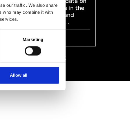
to stay up to date on
se our traffic. We also share
what happens in the
ers who may combine it with
Fashion, Art and
 services.
Design world...
Sign Up
Marketing
EN
FR
IT
中文
Allow all