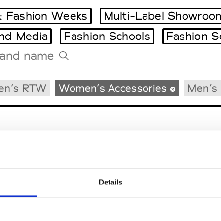
 Fashion Weeks
Multi-Label Showroo
and Media
Fashion Schools
Fashion S
Tradeshows Agenda
en’s RTW
Women’s Accessories
Men’s 
Milano Design Week
Paris Design Week
Details
EM
SOCIAL MEDIA
t Modem
Instagram