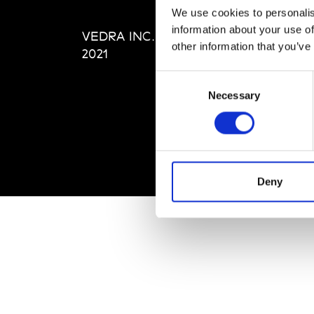
Editi
We use cookies to personalis
Priva
information about your use of
VEDRA INC. © Modemonline
Term
other information that you’ve
2021
Consent
Necessary
Selection
Deny