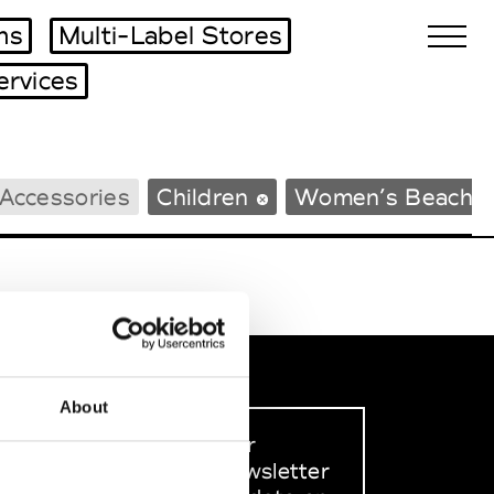
ms
Multi-Label Stores
ervices
Biennales Agenda
Accessories
Children
Women’s Beachw
Tradeshows Agenda
About
Sign up to our
dedicated newsletter