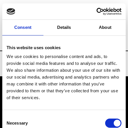
Brands
Tradeshows & Fashion Weeks
Consent
Details
About
Country
Slovakia
Women’s RTW
Men
This website uses cookies
We use cookies to personalise content and ads, to
provide social media features and to analyse our traffic.
We also share information about your use of our site with
our social media, advertising and analytics partners who
may combine it with other information that you’ve
provided to them or that they’ve collected from your use
VEDRA INC. © Modemonline 2021
of their services.
About Modem
Editions's archive
Consent
Privacy Policy
Necessary
Selection