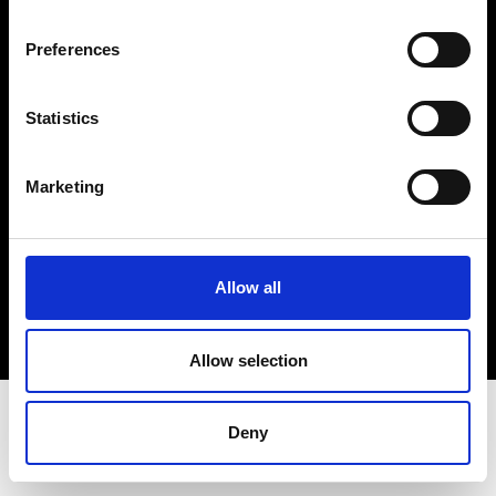
Terms & Conditions
Instagram
Preferences
Linkedin
Statistics
Sign up to our dedicated newsletter to
stay up to date on what happens in the
Marketing
Fashion, Art and Design world...
Sign Up
Allow all
EN
FR
IT
中文
Allow selection
Deny