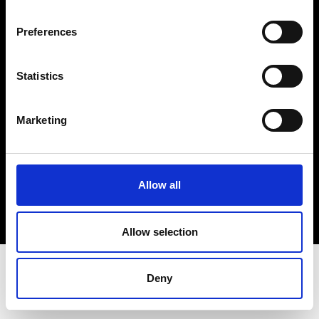
Terms & Conditions
Instagram
Preferences
Linkedin
Statistics
Sign up to our dedicated newsletter to
stay up to date on what happens in the
Marketing
Fashion, Art and Design world...
Sign Up
Allow all
EN
FR
IT
中文
Allow selection
Deny