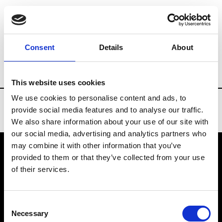
Brands
Tradeshows & Fashion Weeks
Consent
Details
About
Country
Slovakia
Women’s RTW
Men
This website uses cookies
We use cookies to personalise content and ads, to
provide social media features and to analyse our traffic.
We also share information about your use of our site with
our social media, advertising and analytics partners who
may combine it with other information that you’ve
provided to them or that they’ve collected from your use
VEDRA INC. © Modemonline 2021
of their services.
About Modem
Editions's archive
Consent
Privacy Policy
Necessary
Selection