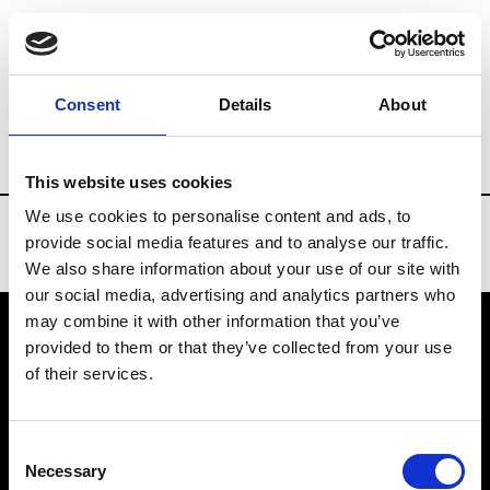
Brands
Tradeshows & Fashion Weeks
Consent
Details
About
Country
Slovakia
Women’s RTW
M
This website uses cookies
We use cookies to personalise content and ads, to
provide social media features and to analyse our traffic.
We also share information about your use of our site with
our social media, advertising and analytics partners who
may combine it with other information that you’ve
provided to them or that they’ve collected from your use
VEDRA INC. © Modemonline 2021
of their services.
About Modem
Editions's archive
Consent
Privacy Policy
Necessary
Selection