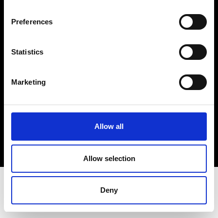
Terms & Conditions
Instagram
Preferences
Linkedin
Statistics
Sign up to our dedicated newsletter to
stay up to date on what happens in the
Marketing
Fashion, Art and Design world...
Sign Up
Allow all
EN
FR
IT
中文
Allow selection
Deny