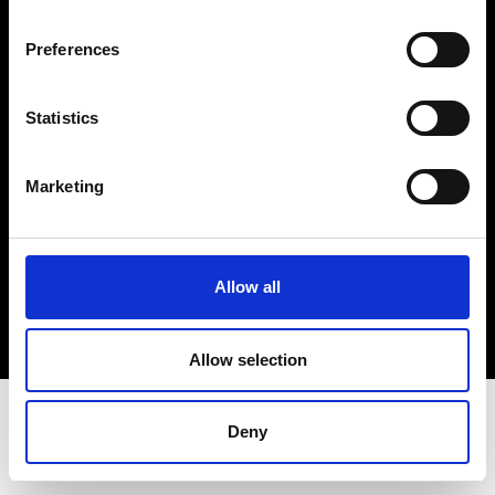
Terms & Conditions
Instagram
Preferences
Linkedin
Statistics
Sign up to our dedicated newsletter to
stay up to date on what happens in the
Marketing
Fashion, Art and Design world...
Sign Up
Allow all
EN
FR
IT
中文
Allow selection
Deny