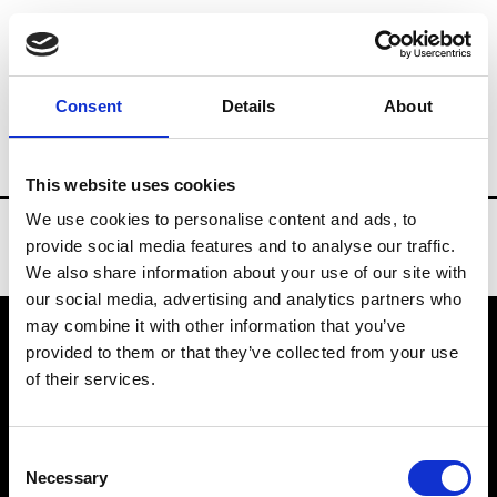
Brands
Tradeshows & Fashion Weeks
Consent
Details
About
Country
Slovakia
Women’s RTW
M
This website uses cookies
We use cookies to personalise content and ads, to
provide social media features and to analyse our traffic.
We also share information about your use of our site with
our social media, advertising and analytics partners who
may combine it with other information that you’ve
provided to them or that they’ve collected from your use
VEDRA INC. © Modemonline 2021
of their services.
About Modem
Editions's archive
Consent
Privacy Policy
Necessary
Selection