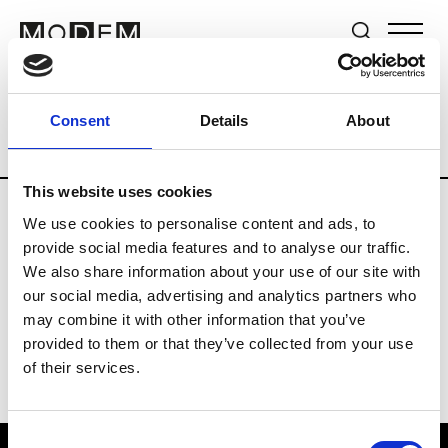
Brands
Tradeshows & Fashion Weeks
Consent
Details
About
Country
Switzerland
Women’s RTW
This website uses cookies
We use cookies to personalise content and ads, to
J
provide social media features and to analyse our traffic.
We also share information about your use of our site with
Jet Set
M’s/W’s RTW & Acc.
our social media, advertising and analytics partners who
may combine it with other information that you’ve
provided to them or that they’ve collected from your use
of their services.
Consent