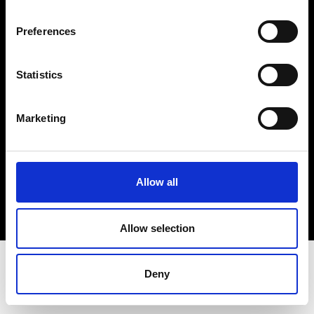
Terms & Conditions
Instagram
Preferences
Linkedin
Statistics
Sign up to our dedicated newsletter to
stay up to date on what happens in the
Marketing
Fashion, Art and Design world...
Sign Up
Allow all
EN
FR
IT
中文
Allow selection
Deny