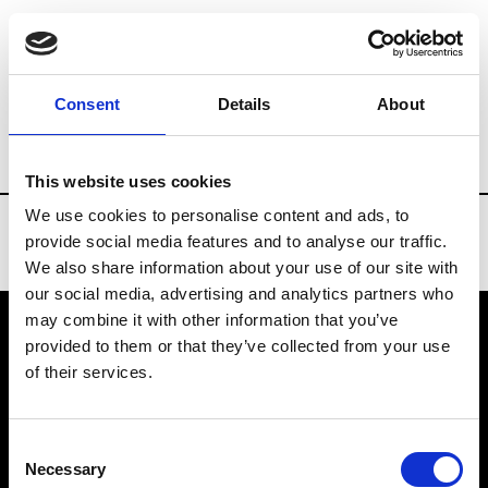
Brands
Tradeshows & Fashion Weeks
Consent
Details
About
Country
Slovakia
Women’s RTW
Men
This website uses cookies
We use cookies to personalise content and ads, to
provide social media features and to analyse our traffic.
We also share information about your use of our site with
our social media, advertising and analytics partners who
may combine it with other information that you’ve
provided to them or that they’ve collected from your use
VEDRA INC. © Modemonline 2021
of their services.
About Modem
Editions's archive
Consent
Privacy Policy
Necessary
Selection