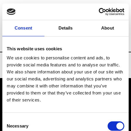
Brands
Tradeshows & Fashion Weeks
Consent
Details
About
Country
Slovakia
Women’s RTW
Men
This website uses cookies
We use cookies to personalise content and ads, to
provide social media features and to analyse our traffic.
We also share information about your use of our site with
our social media, advertising and analytics partners who
may combine it with other information that you’ve
provided to them or that they’ve collected from your use
VEDRA INC. © Modemonline 2021
of their services.
About Modem
Editions's archive
Consent
Privacy Policy
Necessary
Selection