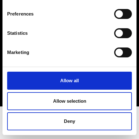
Terms & Conditions
Instagram
Preferences
Linkedin
Statistics
Sign up to our dedicated newsletter to
stay up to date on what happens in the
Marketing
Fashion, Art and Design world...
Sign Up
Allow all
EN
FR
IT
中文
Allow selection
Deny