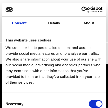
Brands
Tradeshows & Fashion Weeks
Consent
Details
About
Country
Slovakia
Women’s RTW
M
This website uses cookies
We use cookies to personalise content and ads, to
provide social media features and to analyse our traffic.
We also share information about your use of our site with
our social media, advertising and analytics partners who
may combine it with other information that you’ve
provided to them or that they’ve collected from your use
VEDRA INC. © Modemonline 2021
of their services.
About Modem
Editions's archive
Consent
Privacy Policy
Necessary
Selection