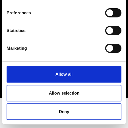
Terms & Conditions
Instagram
Preferences
Linkedin
Statistics
Sign up to our dedicated newsletter to
stay up to date on what happens in the
Marketing
Fashion, Art and Design world...
Sign Up
Allow all
EN
FR
IT
中文
Allow selection
Deny