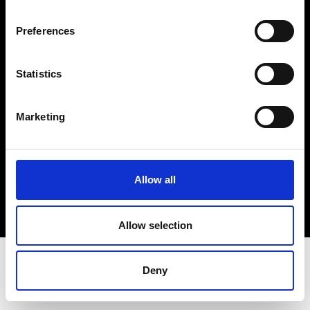
Terms & Conditions
Instagram
Preferences
Linkedin
Statistics
Sign up to our dedicated newsletter to
stay up to date on what happens in the
Marketing
Fashion, Art and Design world...
Sign Up
Allow all
EN
FR
IT
中文
Allow selection
Deny