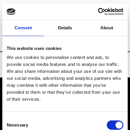
Brands
Tradeshows & Fashion Weeks
Consent
Details
About
Country
Slovakia
Women’s RTW
M
This website uses cookies
We use cookies to personalise content and ads, to
provide social media features and to analyse our traffic.
We also share information about your use of our site with
our social media, advertising and analytics partners who
may combine it with other information that you’ve
provided to them or that they’ve collected from your use
VEDRA INC. © Modemonline 2021
of their services.
About Modem
Editions's archive
Consent
Privacy Policy
Necessary
Selection