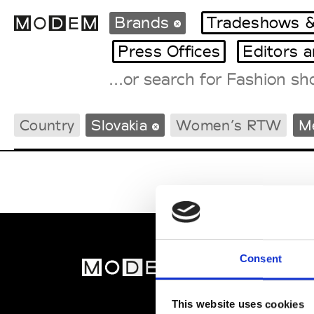
Brands
Tradeshows &
Press Offices
Editors 
Fashion Weeks Agenda
Country
Slovakia
Women’s RTW
M
International Agenda
Intern. Sales Campaigns
Press Days
Consent
MOD
Abou
This website uses cookies