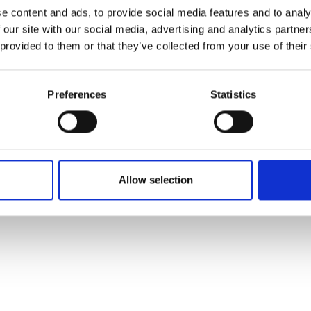
ons's archive
Linkedin
e content and ads, to provide social media features and to analy
cy Policy
 our site with our social media, advertising and analytics partn
s & Conditions
 provided to them or that they’ve collected from your use of their
Preferences
Statistics
Allow selection