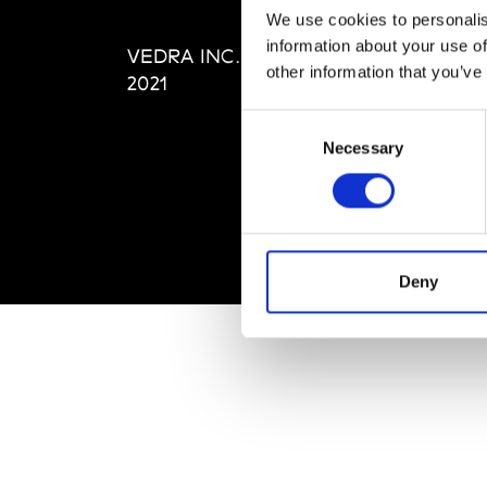
Editi
We use cookies to personalis
Priva
information about your use of
VEDRA INC. © Modemonline
Term
other information that you’ve
2021
Consent
Necessary
Selection
Deny