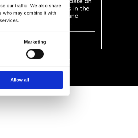
to stay up to date on
se our traffic. We also share
what happens in the
ers who may combine it with
Fashion, Art and
 services.
Design world...
Sign Up
Marketing
EN
FR
IT
中文
Allow all