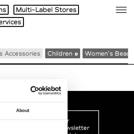
ms
Multi-Label Stores
ervices
Biennales Agenda
s Accessories
Children
Women’s Beach
Tradeshows Agenda
About
Sign up to our
dedicated newsletter