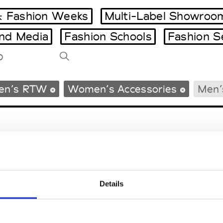
 Fashion Weeks
Multi-Label Showroo
and Media
Fashion Schools
Fashion S
Tradeshows Agenda
en’s RTW
Women’s Accessories
Men’
Milano Design Week
Paris Design Week
Details
EM
SOCIAL MEDIA
t Modem
Instagram