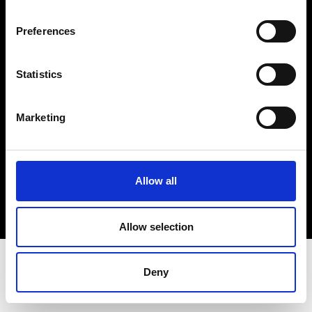
Terms & Conditions
Instagram
Preferences
Linkedin
Statistics
Sign up to our dedicated newsletter to
stay up to date on what happens in the
Marketing
Fashion, Art and Design world...
Sign Up
Allow all
EN
FR
IT
中文
Allow selection
Deny