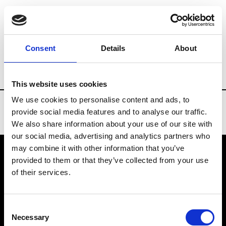
Brands
Tradeshows & Fashion Weeks
Consent
Details
About
Country
Slovakia
Women’s RTW
Men
This website uses cookies
We use cookies to personalise content and ads, to
provide social media features and to analyse our traffic.
We also share information about your use of our site with
our social media, advertising and analytics partners who
may combine it with other information that you’ve
provided to them or that they’ve collected from your use
VEDRA INC. © Modemonline 2021
of their services.
About Modem
Editions's archive
Consent
Privacy Policy
Necessary
Selection