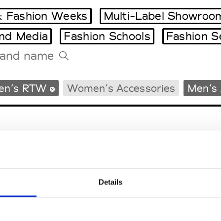
 Fashion Weeks
Multi-Label Showroo
and Media
Fashion Schools
Fashion S
Tradeshows Agenda
en’s RTW
Women’s Accessories
Men’s 
Milano Design Week
Paris Design Week
Details
EM
SOCIAL MEDIA
t Modem
Instagram