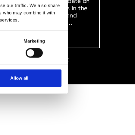
to stay up to date on
se our traffic. We also share
what happens in the
ers who may combine it with
Fashion, Art and
 services.
Design world...
Sign Up
Marketing
EN
FR
IT
中文
Allow all