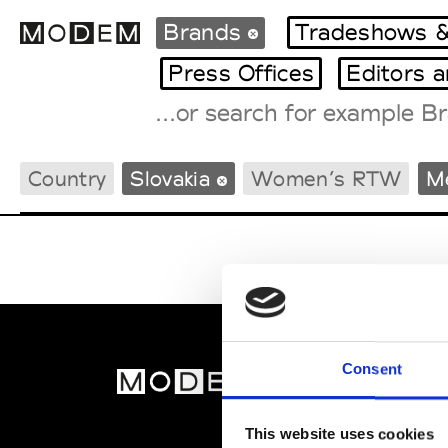
Brands
Tradeshows &
Press Offices
Editors 
Fashion Weeks Agenda
Country
Slovakia
Women’s RTW
M
International Agenda
Intern. Sales Campaigns
Press Days
Consent
MOD
Abou
This website uses cookies