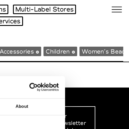
ms
Multi-Label Stores
ervices
Biennales Agenda
Accessories
Children
Women’s Beach
Tradeshows Agenda
About
Sign up to our
dedicated newsletter