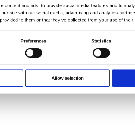
ons's archive
Linkedin
e content and ads, to provide social media features and to analy
cy Policy
 our site with our social media, advertising and analytics partn
s & Conditions
 provided to them or that they’ve collected from your use of their
Preferences
Statistics
Allow selection