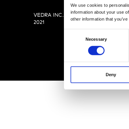
Editi
We use cookies to personalis
Priva
information about your use of
VEDRA INC. © Modemonline
Term
other information that you’ve
2021
Consent
Necessary
Selection
Deny