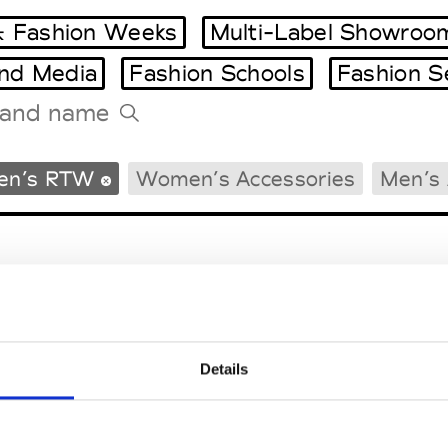
 Fashion Weeks
Multi-Label Showroo
and Media
Fashion Schools
Fashion S
Tradeshows Agenda
en’s RTW
Women’s Accessories
Men’s 
Milano Design Week
Paris Design Week
Details
EM
SOCIAL MEDIA
t Modem
Instagram