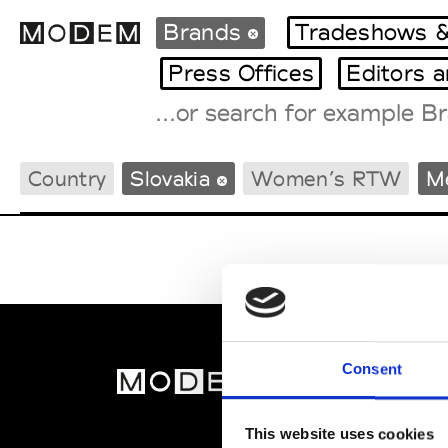
Brands
Tradeshows &
Press Offices
Editors 
Fashion Weeks Agenda
Country
Slovakia
Women’s RTW
M
International Agenda
Intern. Sales Campaigns
Press Days
Consent
MOD
Abou
This website uses cookies