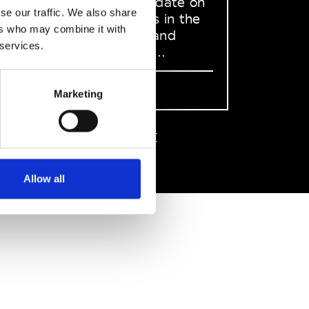
to stay up to date on
se our traffic. We also share
what happens in the
ers who may combine it with
Fashion, Art and
 services.
Design world...
Sign Up
Marketing
EN
FR
IT
中文
Allow all