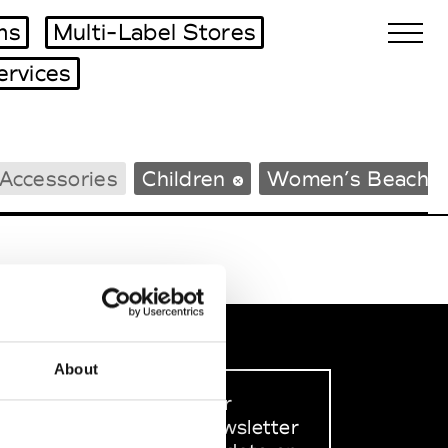
ms
Multi-Label Stores
ervices
Biennales Agenda
Accessories
Children
Women’s Beachw
Tradeshows Agenda
About
Sign up to our
dedicated newsletter