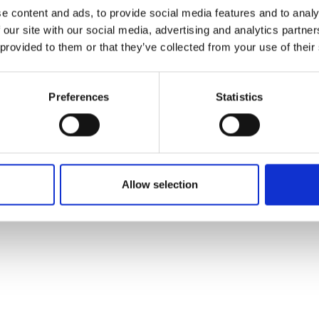
ons's archive
Linkedin
e content and ads, to provide social media features and to analy
cy Policy
 our site with our social media, advertising and analytics partn
s & Conditions
 provided to them or that they’ve collected from your use of their
Preferences
Statistics
Allow selection