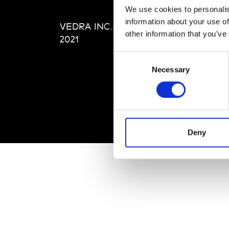
Editi
We use cookies to personalis
Priva
information about your use of
VEDRA INC. © Modemonline
Term
other information that you’ve
2021
Consent
Necessary
Selection
Deny