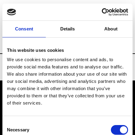
Brands
Tradeshows & Fashion Weeks
Consent
Details
About
Country
Bahrain
Women’s RTW
Me
This website uses cookies
We use cookies to personalise content and ads, to
provide social media features and to analyse our traffic.
We also share information about your use of our site with
our social media, advertising and analytics partners who
may combine it with other information that you’ve
provided to them or that they’ve collected from your use
VEDRA INC. © Modemonline 2021
of their services.
About Modem
Editions's archive
Consent
Privacy Policy
Necessary
Selection