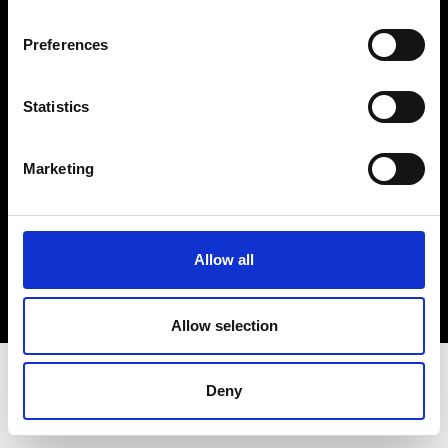
Terms & Conditions
Instagram
Preferences
Linkedin
Statistics
Sign up to our dedicated newsletter to
stay up to date on what happens in the
Marketing
Fashion, Art and Design world...
Sign Up
Allow all
EN
FR
IT
中文
Allow selection
Deny