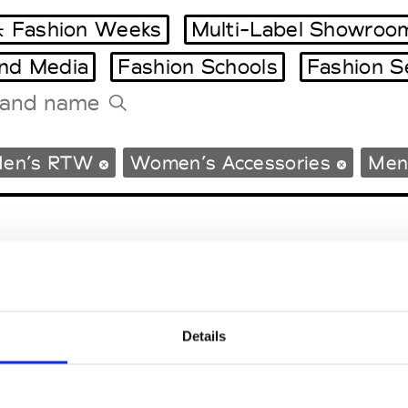
 Fashion Weeks
Multi-Label Showroo
and Media
Fashion Schools
Fashion S
Tradeshows Agenda
en’s RTW
Women’s Accessories
Men’
Milano Design Week
Paris Design Week
Details
EM
SOCIAL MEDIA
t Modem
Instagram