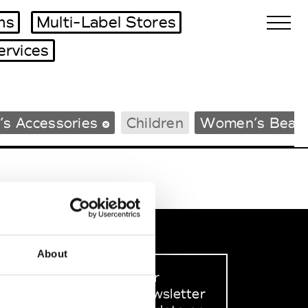
ms
Multi-Label Stores
ervices
Biennales Agenda
s Accessories
Children
Women’s Beac
Tradeshows Agenda
About
Sign up to our
dedicated newsletter