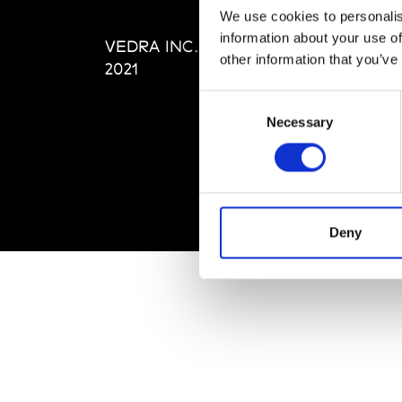
Editi
We use cookies to personalis
Priva
information about your use of
VEDRA INC. © Modemonline
Term
other information that you’ve
2021
Consent
Necessary
Selection
Deny