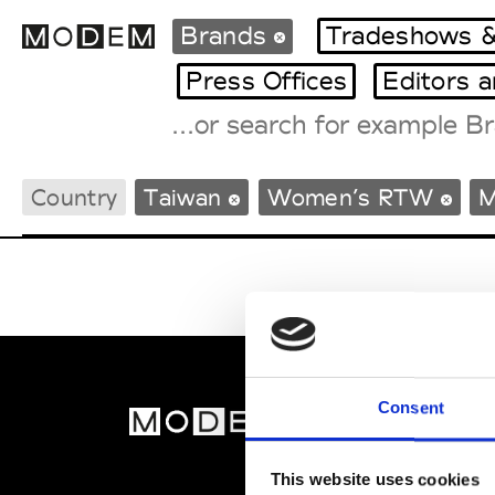
Brands
Tradeshows &
Press Offices
Editors 
Fashion Weeks Agenda
Country
Taiwan
Women’s RTW
M
International Agenda
Intern. Sales Campaigns
Press Days
Consent
MOD
Abou
This website uses cookies