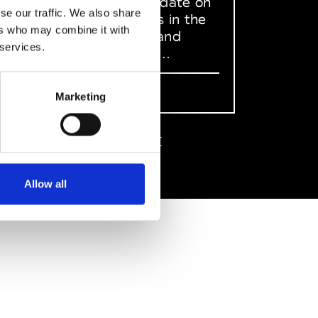
to stay up to date on
se our traffic. We also share
what happens in the
ers who may combine it with
Fashion, Art and
 services.
Design world...
Sign Up
Marketing
EN
FR
IT
中文
Allow all