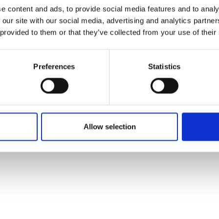
ons's archive
Linkedin
e content and ads, to provide social media features and to analy
cy Policy
 our site with our social media, advertising and analytics partn
s & Conditions
 provided to them or that they’ve collected from your use of their
Preferences
Statistics
Allow selection