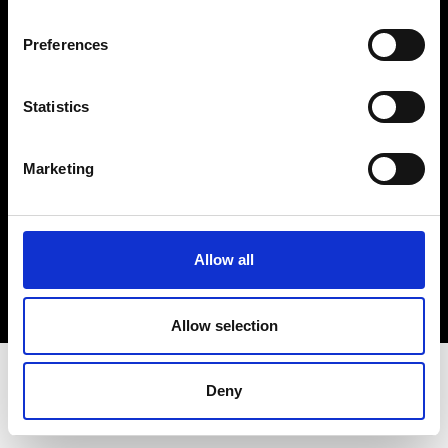
Terms & Conditions
Instagram
Preferences
Linkedin
Statistics
Sign up to our dedicated newsletter to
stay up to date on what happens in the
Marketing
Fashion, Art and Design world...
Sign Up
Allow all
EN
FR
IT
中文
Allow selection
Deny