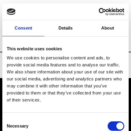
Brands
Tradeshows & Fashion Weeks
Consent
Details
About
Country
Bahrain
Women’s RTW
Me
This website uses cookies
We use cookies to personalise content and ads, to
provide social media features and to analyse our traffic.
We also share information about your use of our site with
our social media, advertising and analytics partners who
may combine it with other information that you’ve
provided to them or that they’ve collected from your use
VEDRA INC. © Modemonline 2021
of their services.
About Modem
Editions's archive
Consent
Privacy Policy
Necessary
Selection