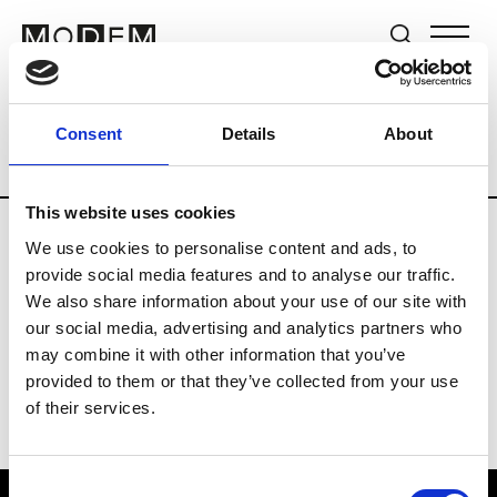
Brands
Tradeshows & Fashion Weeks
Consent
Details
About
Country
Germany
Women’s RTW
M
This website uses cookies
We use cookies to personalise content and ads, to
Y
provide social media features and to analyse our traffic.
We also share information about your use of our site with
Y-3
M’s/W’s RTW & Acc.
our social media, advertising and analytics partners who
may combine it with other information that you’ve
provided to them or that they’ve collected from your use
of their services.
Consent