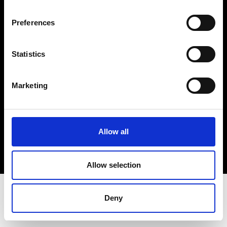
Terms & Conditions
Instagram
Preferences
Linkedin
Statistics
Sign up to our dedicated newsletter to
stay up to date on what happens in the
Marketing
Fashion, Art and Design world...
Sign Up
Allow all
EN
FR
IT
中文
Allow selection
Deny