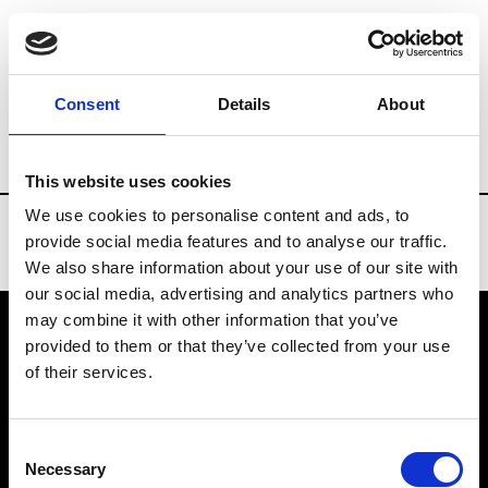
Brands
Tradeshows & Fashion Weeks
Consent
Details
About
Country
Bahrain
Women’s RTW
Men
This website uses cookies
We use cookies to personalise content and ads, to
provide social media features and to analyse our traffic.
We also share information about your use of our site with
our social media, advertising and analytics partners who
may combine it with other information that you’ve
provided to them or that they’ve collected from your use
VEDRA INC. © Modemonline 2021
of their services.
About Modem
Editions's archive
Consent
Privacy Policy
Necessary
Selection