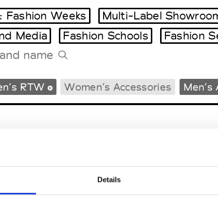
 Fashion Weeks
Multi-Label Showroo
and Media
Fashion Schools
Fashion S
Tradeshows Agenda
en’s RTW
Women’s Accessories
Men’s 
Milano Design Week
Paris Design Week
Details
EM
SOCIAL MEDIA
t Modem
Instagram