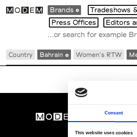
Brands
Tradeshows &
Press Offices
Editors 
Fashion Weeks Agenda
Country
Bahrain
Women’s RTW
M
International Agenda
Intern. Sales Campaigns
Press Days
Consent
MOD
Abou
This website uses cookies