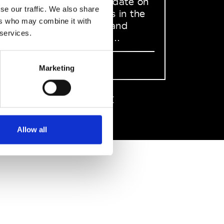
to stay up to date on
se our traffic. We also share
what happens in the
ers who may combine it with
Fashion, Art and
 services.
Design world...
Sign Up
Marketing
EN
FR
IT
中文
Allow all