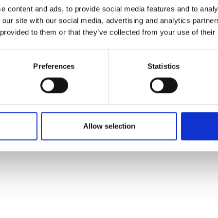
ons's archive
Linkedin
e content and ads, to provide social media features and to analy
cy Policy
 our site with our social media, advertising and analytics partn
s & Conditions
 provided to them or that they’ve collected from your use of their
Preferences
Statistics
Allow selection