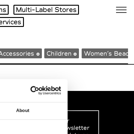
ms
Multi-Label Stores
ervices
Biennales Agenda
Accessories
Children
Women’s Beach
Tradeshows Agenda
About
Sign up to our
dedicated newsletter