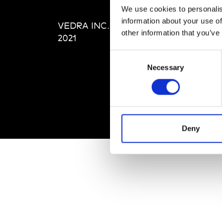
Editi
We use cookies to personalis
Priva
information about your use of
VEDRA INC. © Modemonline
Term
other information that you’ve
2021
Consent
Necessary
Selection
Deny