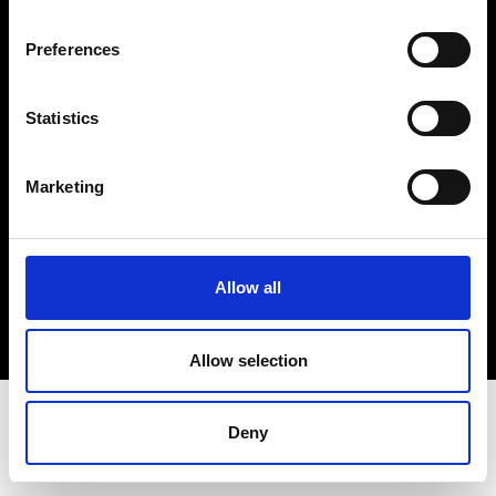
Terms & Conditions
Instagram
Preferences
Linkedin
Statistics
Sign up to our dedicated newsletter to
stay up to date on what happens in the
Marketing
Fashion, Art and Design world...
Sign Up
Allow all
EN
FR
IT
中文
Allow selection
Deny