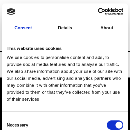
Brands
Tradeshows & Fashion Weeks
Consent
Details
About
Country
Bahrain
Women’s RTW
Men
This website uses cookies
We use cookies to personalise content and ads, to
provide social media features and to analyse our traffic.
We also share information about your use of our site with
our social media, advertising and analytics partners who
may combine it with other information that you’ve
provided to them or that they’ve collected from your use
VEDRA INC. © Modemonline 2021
of their services.
About Modem
Editions's archive
Consent
Privacy Policy
Necessary
Selection