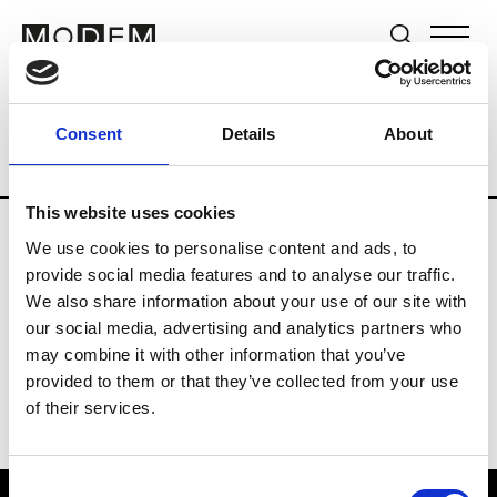
Brands
Tradeshows & Fashion Weeks
Consent
Details
About
Country
Germany
Women’s RTW
Me
This website uses cookies
We use cookies to personalise content and ads, to
Y
provide social media features and to analyse our traffic.
We also share information about your use of our site with
Y-3
M’s/W’s RTW & Acc.
our social media, advertising and analytics partners who
may combine it with other information that you’ve
provided to them or that they’ve collected from your use
of their services.
Consent