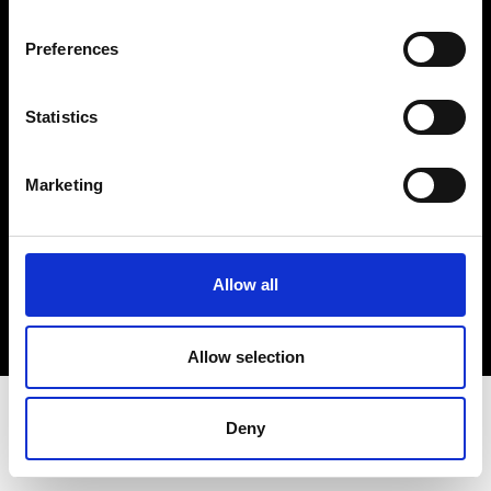
Terms & Conditions
Instagram
Preferences
Linkedin
Statistics
Sign up to our dedicated newsletter to
stay up to date on what happens in the
Marketing
Fashion, Art and Design world...
Sign Up
Allow all
EN
FR
IT
中文
Allow selection
Deny