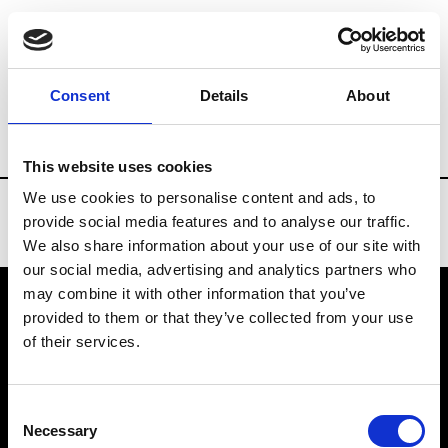
Brands
Tradeshows & Fashion Weeks
Consent
Details
About
Country
Bahrain
Women’s RTW
Me
This website uses cookies
We use cookies to personalise content and ads, to
provide social media features and to analyse our traffic.
We also share information about your use of our site with
our social media, advertising and analytics partners who
may combine it with other information that you’ve
provided to them or that they’ve collected from your use
VEDRA INC. © Modemonline 2021
of their services.
About Modem
Editions's archive
Consent
Privacy Policy
Necessary
Selection