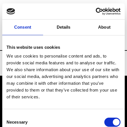
Brands
Tradeshows & Fashion Weeks
Consent
Details
About
Country
Bahrain
Women’s RTW
Me
This website uses cookies
We use cookies to personalise content and ads, to
provide social media features and to analyse our traffic.
We also share information about your use of our site with
our social media, advertising and analytics partners who
may combine it with other information that you’ve
provided to them or that they’ve collected from your use
VEDRA INC. © Modemonline 2021
of their services.
About Modem
Editions's archive
Consent
Privacy Policy
Necessary
Selection