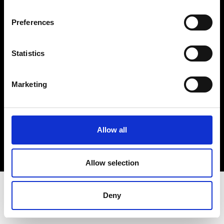
Terms & Conditions
Instagram
Preferences
Linkedin
Statistics
Sign up to our dedicated newsletter to
stay up to date on what happens in the
Marketing
Fashion, Art and Design world...
Sign Up
Allow all
EN
FR
IT
中文
Allow selection
Deny