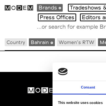
Brands
Tradeshows &
Press Offices
Editors 
Fashion Weeks Agenda
Country
Bahrain
Women’s RTW
M
International Agenda
Intern. Sales Campaigns
Press Days
Consent
MOD
Abou
This website uses cookies