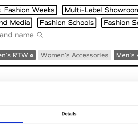
 Fashion Weeks
Multi-Label Showroo
and Media
Fashion Schools
Fashion S
Tradeshows Agenda
en’s RTW
Women’s Accessories
Men’s 
Milano Design Week
Paris Design Week
Details
EM
SOCIAL MEDIA
t Modem
Instagram