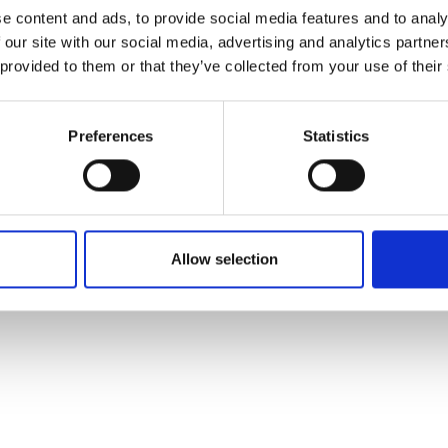
ons's archive
Linkedin
e content and ads, to provide social media features and to analy
cy Policy
 our site with our social media, advertising and analytics partn
s & Conditions
 provided to them or that they’ve collected from your use of their
Preferences
Statistics
Allow selection