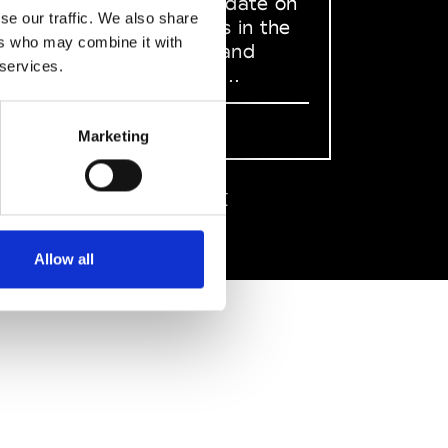
to stay up to date on
se our traffic. We also share
what happens in the
ers who may combine it with
Fashion, Art and
 services.
Design world...
Sign Up
Marketing
EN
FR
IT
中文
Allow all