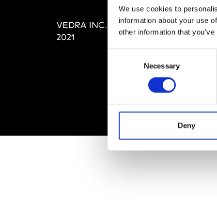
Editi
We use cookies to personalis
Priva
information about your use of
VEDRA INC. © Modemonline
Term
other information that you’ve
2021
Consent
Necessary
Selection
Deny