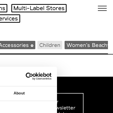
ms
Multi-Label Stores
ervices
Biennales Agenda
Accessories
Children
Women’s Beachw
Tradeshows Agenda
About
Sign up to our
dedicated newsletter