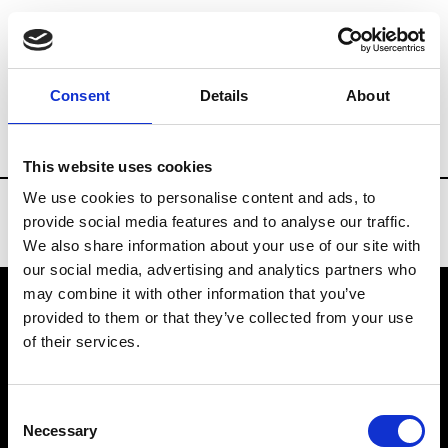
Brands
Tradeshows & Fashion Weeks
Consent
Details
About
Country
Bahrain
Women’s RTW
Me
This website uses cookies
We use cookies to personalise content and ads, to
provide social media features and to analyse our traffic.
We also share information about your use of our site with
our social media, advertising and analytics partners who
may combine it with other information that you’ve
provided to them or that they’ve collected from your use
VEDRA INC. © Modemonline 2021
of their services.
About Modem
Editions's archive
Consent
Privacy Policy
Necessary
Selection