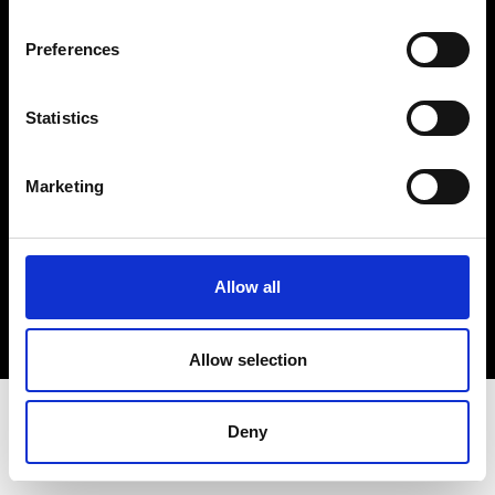
Terms & Conditions
Instagram
Preferences
Linkedin
Statistics
Sign up to our dedicated newsletter to
stay up to date on what happens in the
Marketing
Fashion, Art and Design world...
Sign Up
Allow all
EN
FR
IT
中文
Allow selection
Deny