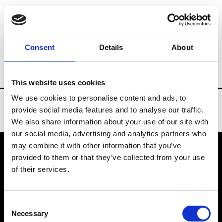
Brands
Tradeshows & Fashion Weeks
Consent
Details
About
Country
Bahrain
Women’s RTW
Me
This website uses cookies
We use cookies to personalise content and ads, to
provide social media features and to analyse our traffic.
We also share information about your use of our site with
our social media, advertising and analytics partners who
may combine it with other information that you’ve
provided to them or that they’ve collected from your use
VEDRA INC. © Modemonline 2021
of their services.
About Modem
Editions's archive
Consent
Privacy Policy
Necessary
Selection