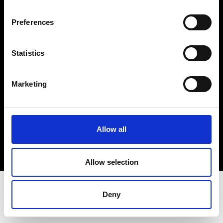
Terms & Conditions
Instagram
Preferences
Linkedin
Statistics
Sign up to our dedicated newsletter to
stay up to date on what happens in the
Marketing
Fashion, Art and Design world...
Sign Up
Allow all
EN
FR
IT
中文
Allow selection
Deny