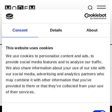
Brands
Tradeshows & Fashion Weeks
Consent
Details
About
Country
United Kingdom
Women’s RT
This website uses cookies
We use cookies to personalise content and ads, to
B
provide social media features and to analyse our traffic.
We also share information about your use of our site with
Begg x Co
M’s/W’s RTW & Acc.
our social media, advertising and analytics partners who
may combine it with other information that you’ve
provided to them or that they’ve collected from your use
of their services.
Consent