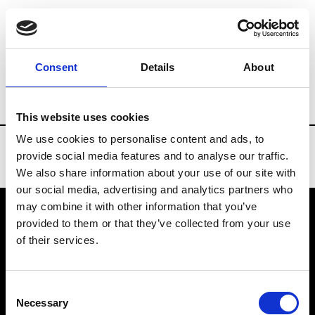
Brands
Tradeshows & Fashion Weeks
Consent
Details
About
Country
Belgium
Women’s RTW
Men
This website uses cookies
We use cookies to personalise content and ads, to
provide social media features and to analyse our traffic.
We also share information about your use of our site with
our social media, advertising and analytics partners who
may combine it with other information that you’ve
provided to them or that they’ve collected from your use
VEDRA INC. © Modemonline 2021
of their services.
About Modem
Editions's archive
Consent
Privacy Policy
Necessary
Selection