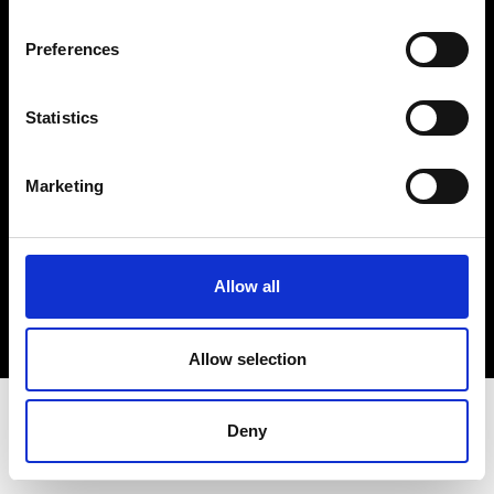
Terms & Conditions
Instagram
Preferences
Linkedin
Statistics
Sign up to our dedicated newsletter to
stay up to date on what happens in the
Marketing
Fashion, Art and Design world...
Sign Up
Allow all
EN
FR
IT
中文
Allow selection
Deny