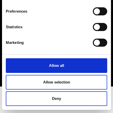
Terms & Conditions
Instagram
Preferences
Linkedin
Statistics
Sign up to our dedicated newsletter to
stay up to date on what happens in the
Marketing
Fashion, Art and Design world...
Sign Up
Allow all
EN
FR
IT
中文
Allow selection
Deny