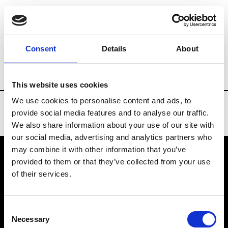
Brands
Tradeshows & Fashion Weeks
Consent
Details
About
Country
New Zealand
Women’s RTW
This website uses cookies
We use cookies to personalise content and ads, to
provide social media features and to analyse our traffic.
We also share information about your use of our site with
our social media, advertising and analytics partners who
may combine it with other information that you’ve
provided to them or that they’ve collected from your use
VEDRA INC. © Modemonline 2021
of their services.
About Modem
Editions's archive
Consent
Privacy Policy
Necessary
Selection