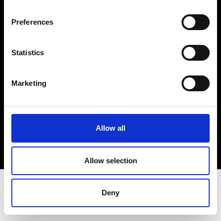
Terms & Conditions
Instagram
Preferences
Linkedin
Statistics
Sign up to our dedicated newsletter to
stay up to date on what happens in the
Marketing
Fashion, Art and Design world...
Sign Up
Allow all
EN
FR
IT
中文
Allow selection
Deny