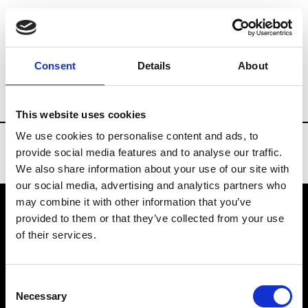
Brands
Tradeshows & Fashion Weeks
Consent
Details
About
Country
Belgium
Women’s RTW
M
This website uses cookies
We use cookies to personalise content and ads, to
provide social media features and to analyse our traffic.
We also share information about your use of our site with
our social media, advertising and analytics partners who
may combine it with other information that you’ve
provided to them or that they’ve collected from your use
VEDRA INC. © Modemonline 2021
of their services.
About Modem
Editions's archive
Consent
Privacy Policy
Necessary
Selection