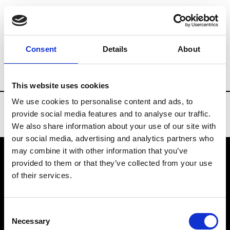
Brands
Tradeshows & Fashion Weeks
Consent
Details
About
Country
Belgium
Women’s RTW
M
This website uses cookies
We use cookies to personalise content and ads, to
provide social media features and to analyse our traffic.
We also share information about your use of our site with
our social media, advertising and analytics partners who
may combine it with other information that you’ve
provided to them or that they’ve collected from your use
VEDRA INC. © Modemonline 2021
of their services.
About Modem
Editions's archive
Consent
Privacy Policy
Necessary
Selection