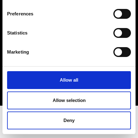
Terms & Conditions
Instagram
Preferences
Linkedin
Statistics
Sign up to our dedicated newsletter to
stay up to date on what happens in the
Marketing
Fashion, Art and Design world...
Sign Up
Allow all
EN
FR
IT
中文
Allow selection
Deny