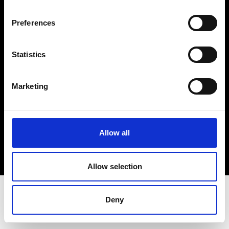
Terms & Conditions
Instagram
Preferences
Linkedin
Statistics
Sign up to our dedicated newsletter to
stay up to date on what happens in the
Marketing
Fashion, Art and Design world...
Sign Up
Allow all
EN
FR
IT
中文
Allow selection
Deny