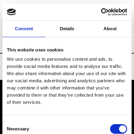
Brands
Tradeshows & Fashion Weeks
Consent
Details
About
Country
Belgium
Women’s RTW
Men
This website uses cookies
We use cookies to personalise content and ads, to
provide social media features and to analyse our traffic.
We also share information about your use of our site with
our social media, advertising and analytics partners who
may combine it with other information that you’ve
provided to them or that they’ve collected from your use
VEDRA INC. © Modemonline 2021
of their services.
About Modem
Editions's archive
Consent
Privacy Policy
Necessary
Selection