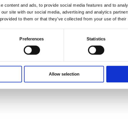
ons's archive
Linkedin
e content and ads, to provide social media features and to analy
cy Policy
 our site with our social media, advertising and analytics partn
s & Conditions
 provided to them or that they’ve collected from your use of their
Preferences
Statistics
Allow selection