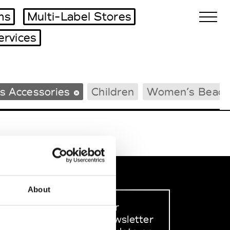
ms
Multi-Label Stores
ervices
Biennales Agenda
s Accessories
Children
Women’s Beach
Tradeshows Agenda
About
Sign up to our
dedicated newsletter