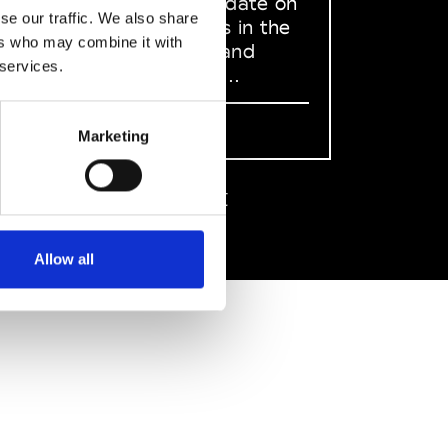
to stay up to date on
se our traffic. We also share
what happens in the
ers who may combine it with
Fashion, Art and
 services.
Design world...
Sign Up
Marketing
EN
FR
IT
中文
Allow all