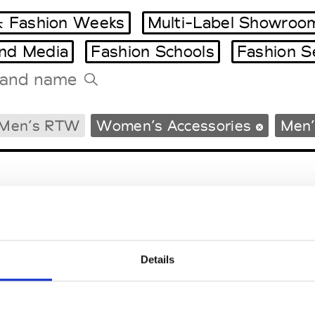
 Fashion Weeks
Multi-Label Showroo
and Media
Fashion Schools
Fashion S
Tradeshows Agenda
Men’s RTW
Women’s Accessories
Men’
Milano Design Week
Paris Design Week
Details
EM
SOCIAL MEDIA
t Modem
Instagram