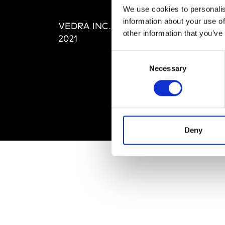
Editi
We use cookies to personalis
Priva
information about your use of
VEDRA INC. © Modemonline
Term
other information that you’ve
2021
Consent
Necessary
Selection
Deny