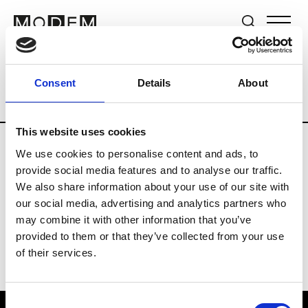
Brands
Tradeshows & Fashion Weeks
Consent
Details
About
Country
New Zealand
Women’s RTW
This website uses cookies
We use cookies to personalise content and ads, to
B
provide social media features and to analyse our traffic.
We also share information about your use of our site with
By Cookie H.
W’s RTW
our social media, advertising and analytics partners who
may combine it with other information that you’ve
provided to them or that they’ve collected from your use
of their services.
Consent