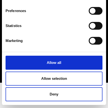
Terms & Conditions
Instagram
Preferences
Linkedin
Statistics
Sign up to our dedicated newsletter to
stay up to date on what happens in the
Marketing
Fashion, Art and Design world...
Sign Up
Allow all
EN
FR
IT
中文
Allow selection
Deny