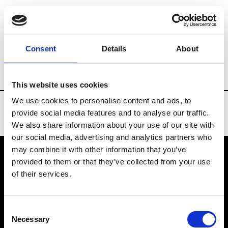
Brands
Tradeshows & Fashion Weeks
Consent
Details
About
Country
Belgium
Women’s RTW
Men
This website uses cookies
We use cookies to personalise content and ads, to
provide social media features and to analyse our traffic.
We also share information about your use of our site with
our social media, advertising and analytics partners who
may combine it with other information that you’ve
provided to them or that they’ve collected from your use
VEDRA INC. © Modemonline 2021
of their services.
About Modem
Editions's archive
Consent
Privacy Policy
Necessary
Selection