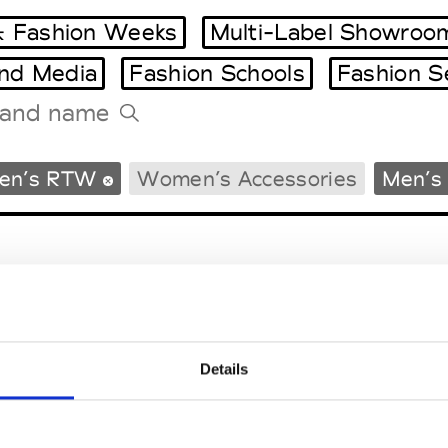
 Fashion Weeks
Multi-Label Showroo
and Media
Fashion Schools
Fashion S
Tradeshows Agenda
en’s RTW
Women’s Accessories
Men’s 
Milano Design Week
Paris Design Week
Details
EM
SOCIAL MEDIA
t Modem
Instagram