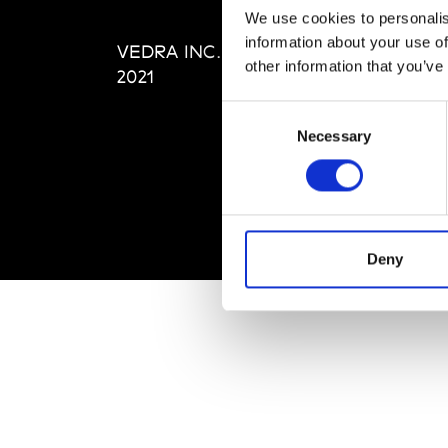
Editi
We use cookies to personalis
Priva
information about your use of
VEDRA INC. © Modemonline
Term
other information that you’ve
2021
Consent
Necessary
Selection
Deny