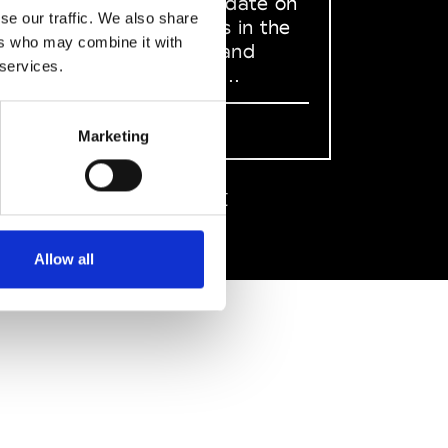
to stay up to date on
se our traffic. We also share
what happens in the
ers who may combine it with
Fashion, Art and
 services.
Design world...
Sign Up
Marketing
EN
FR
IT
中文
Allow all