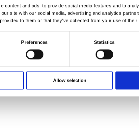
ons's archive
Linkedin
e content and ads, to provide social media features and to analy
cy Policy
 our site with our social media, advertising and analytics partn
s & Conditions
 provided to them or that they’ve collected from your use of their
Preferences
Statistics
Allow selection