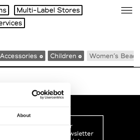
ms
Multi-Label Stores
ervices
Biennales Agenda
Accessories
Children
Women’s Beach
Tradeshows Agenda
About
Sign up to our
dedicated newsletter