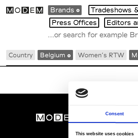
Brands
Tradeshows &
Press Offices
Editors 
Fashion Weeks Agenda
Country
Belgium
Women’s RTW
M
International Agenda
Intern. Sales Campaigns
Press Days
Consent
MOD
Abou
This website uses cookies