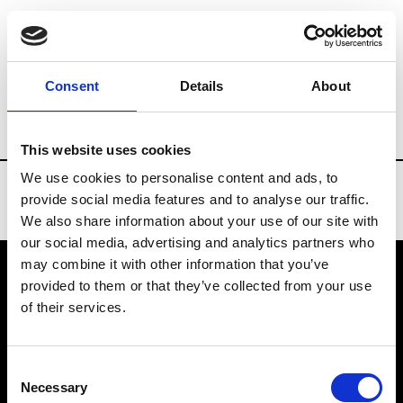
Brands
Tradeshows & Fashion Weeks
Consent
Details
About
Country
Belgium
Women’s RTW
M
This website uses cookies
We use cookies to personalise content and ads, to
provide social media features and to analyse our traffic.
We also share information about your use of our site with
our social media, advertising and analytics partners who
may combine it with other information that you’ve
provided to them or that they’ve collected from your use
VEDRA INC. © Modemonline 2021
of their services.
About Modem
Editions's archive
Consent
Privacy Policy
Necessary
Selection