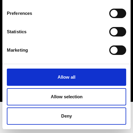
Terms & Conditions
Instagram
Preferences
Linkedin
Statistics
Sign up to our dedicated newsletter to
stay up to date on what happens in the
Marketing
Fashion, Art and Design world...
Sign Up
Allow all
EN
FR
IT
中文
Allow selection
Deny