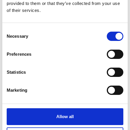
Monsieur Charli
provided to them or that they’ve collected from your use
M’s RTW, M’s Acc.
of their services.
Consent
A
R
C
Necessary
Selection
E
Ron Dorff
L
M’s RTW, M’s BW, M’s Acc.
M
Preferences
R
S
W
Statistics
S
Marketing
Sonney
W’s RTW
Storiatipic
W’s RTW, W’s Acc.
Allow all