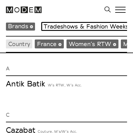
Brands
Tradeshows & Fashion Weeks
Country
France
Women’s RTW
Me
A
Antik Batik
W’s RTW, W’s Acc.
C
Cazabat
Couture, M’s/W’s Acc.