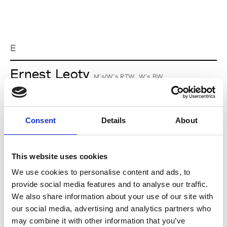
E
Ernest Leoty
M’s/W’s RTW, W’s BW
Consent
Details
About
L
Lucille Thièvre
This website uses cookies
W’s RTW, W’s Acc.
We use cookies to personalise content and ads, to
provide social media features and to analyse our traffic.
We also share information about your use of our site with
M
our social media, advertising and analytics partners who
may combine it with other information that you’ve