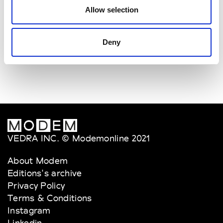
W
Allow selection
Weinsanto
W’s RTW
Deny
VEDRA INC. © Modemonline 2021
About Modem
Editions's archive
Privacy Policy
Terms & Conditions
Instagram
Linkedin