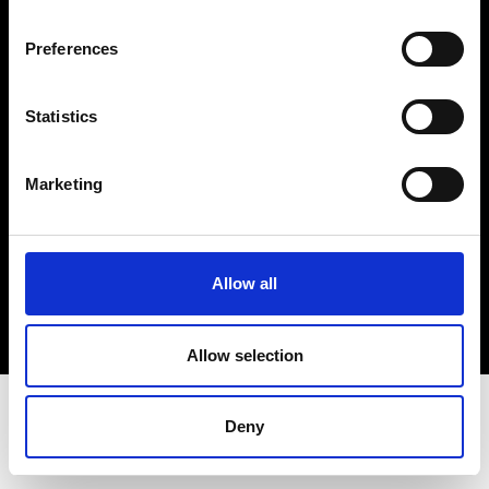
Terms & Conditions
Instagram
Preferences
Linkedin
Statistics
Sign up to our dedicated newsletter to
stay up to date on what happens in the
Marketing
Fashion, Art and Design world...
Sign Up
Allow all
EN
FR
IT
中文
Allow selection
Deny