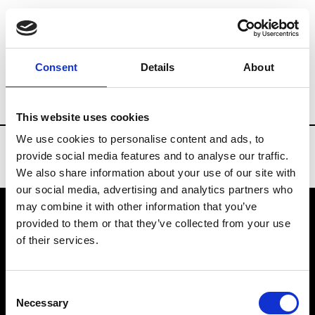
Brands
Tradeshows & Fashion Weeks
Consent
Details
About
Country
Belgium
Women’s RTW
Men
This website uses cookies
We use cookies to personalise content and ads, to
provide social media features and to analyse our traffic.
We also share information about your use of our site with
our social media, advertising and analytics partners who
may combine it with other information that you’ve
provided to them or that they’ve collected from your use
VEDRA INC. © Modemonline 2021
of their services.
About Modem
Editions's archive
Consent
Privacy Policy
Necessary
Selection