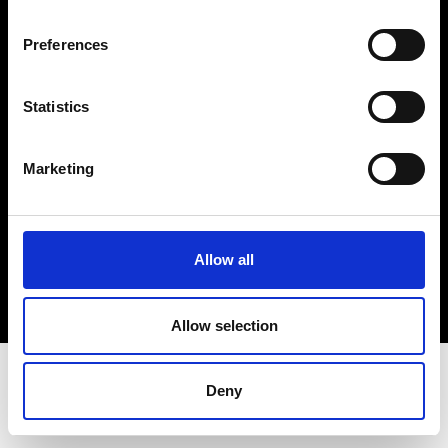
Terms & Conditions
Instagram
Preferences
Linkedin
Statistics
Sign up to our dedicated newsletter to
stay up to date on what happens in the
Marketing
Fashion, Art and Design world...
Sign Up
Allow all
EN
FR
IT
中文
Allow selection
Deny