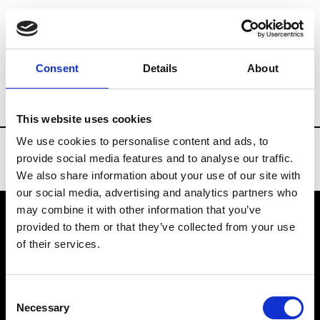
Brands
Tradeshows & Fashion Weeks
Consent
Details
About
Country
Taiwan
Women’s RTW
Men
This website uses cookies
We use cookies to personalise content and ads, to
provide social media features and to analyse our traffic.
We also share information about your use of our site with
our social media, advertising and analytics partners who
may combine it with other information that you’ve
provided to them or that they’ve collected from your use
VEDRA INC. © Modemonline 2021
of their services.
About Modem
Editions's archive
Consent
Privacy Policy
Necessary
Selection