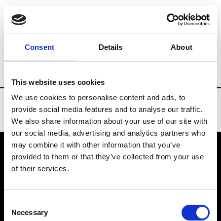
Brands
Tradeshows & Fashion Weeks
Consent
Details
About
Country
Belgium
Women’s RTW
M
This website uses cookies
We use cookies to personalise content and ads, to
provide social media features and to analyse our traffic.
We also share information about your use of our site with
our social media, advertising and analytics partners who
may combine it with other information that you’ve
provided to them or that they’ve collected from your use
VEDRA INC. © Modemonline 2021
of their services.
About Modem
Editions's archive
Consent
Privacy Policy
Necessary
Selection