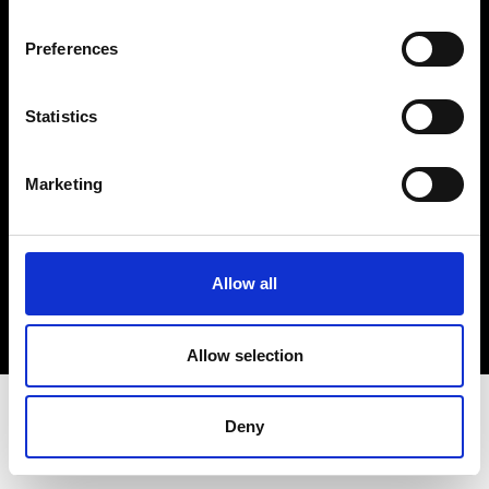
Terms & Conditions
Instagram
Preferences
Linkedin
Statistics
Sign up to our dedicated newsletter to
stay up to date on what happens in the
Marketing
Fashion, Art and Design world...
Sign Up
Allow all
EN
FR
IT
中文
Allow selection
Deny