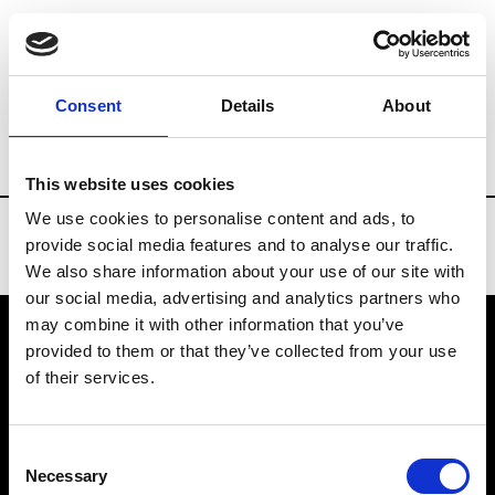
Brands
Tradeshows & Fashion Weeks
Consent
Details
About
Country
Belgium
Women’s RTW
Men
This website uses cookies
We use cookies to personalise content and ads, to
provide social media features and to analyse our traffic.
We also share information about your use of our site with
our social media, advertising and analytics partners who
may combine it with other information that you’ve
provided to them or that they’ve collected from your use
VEDRA INC. © Modemonline 2021
of their services.
About Modem
Editions's archive
Consent
Privacy Policy
Necessary
Selection