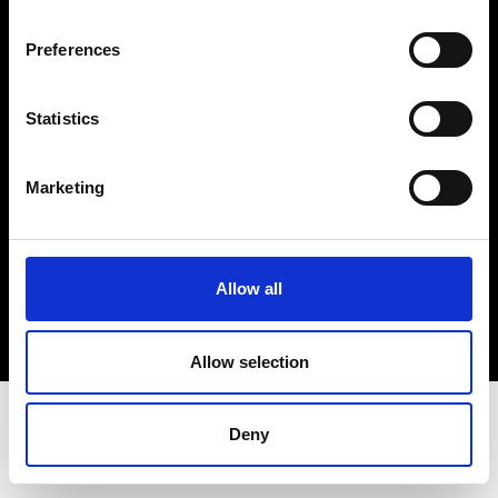
Terms & Conditions
Instagram
Preferences
Linkedin
Statistics
Sign up to our dedicated newsletter to
stay up to date on what happens in the
Marketing
Fashion, Art and Design world...
Sign Up
Allow all
EN
FR
IT
中文
Allow selection
Deny