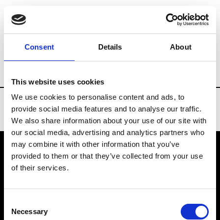
Brands
Tradeshows & Fashion Weeks
Consent
Details
About
Country
China
Women’s RTW
Men’
This website uses cookies
We use cookies to personalise content and ads, to
provide social media features and to analyse our traffic.
We also share information about your use of our site with
our social media, advertising and analytics partners who
may combine it with other information that you’ve
provided to them or that they’ve collected from your use
VEDRA INC. © Modemonline 2021
of their services.
About Modem
Editions's archive
Consent
Privacy Policy
Necessary
Selection