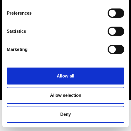
Terms & Conditions
Instagram
Preferences
Linkedin
Statistics
Sign up to our dedicated newsletter to
stay up to date on what happens in the
Marketing
Fashion, Art and Design world...
Sign Up
Allow all
EN
FR
IT
中文
Allow selection
Deny