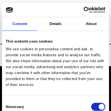
Brands
Tradeshows & Fashion Weeks
Consent
Details
About
Country
China
Women’s RTW
Men
This website uses cookies
We use cookies to personalise content and ads, to
provide social media features and to analyse our traffic.
We also share information about your use of our site with
our social media, advertising and analytics partners who
may combine it with other information that you’ve
provided to them or that they’ve collected from your use
VEDRA INC. © Modemonline 2021
of their services.
About Modem
Editions's archive
Consent
Privacy Policy
Necessary
Selection