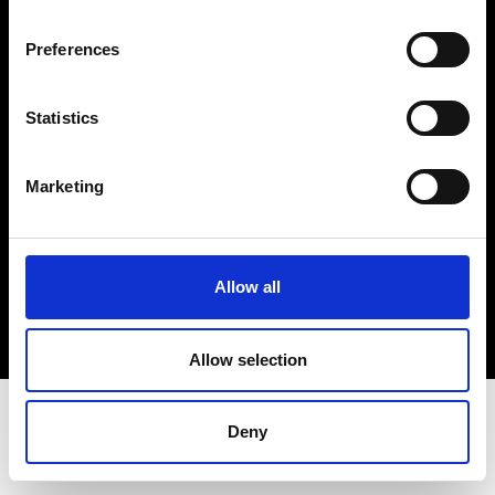
Terms & Conditions
Instagram
Preferences
Linkedin
Statistics
Sign up to our dedicated newsletter to
stay up to date on what happens in the
Marketing
Fashion, Art and Design world...
Sign Up
Allow all
EN
FR
IT
中文
Allow selection
Deny