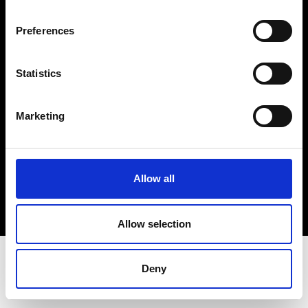
Terms & Conditions
Instagram
Preferences
Linkedin
Statistics
Sign up to our dedicated newsletter to
stay up to date on what happens in the
Marketing
Fashion, Art and Design world...
Sign Up
Allow all
EN
FR
IT
中文
Allow selection
Deny