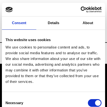
Brands
Tradeshows & Fashion Weeks
Consent
Details
About
Country
China
Women’s RTW
Men’
This website uses cookies
We use cookies to personalise content and ads, to
provide social media features and to analyse our traffic.
We also share information about your use of our site with
our social media, advertising and analytics partners who
may combine it with other information that you’ve
provided to them or that they’ve collected from your use
VEDRA INC. © Modemonline 2021
of their services.
About Modem
Editions's archive
Consent
Privacy Policy
Necessary
Selection