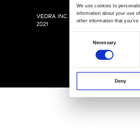
Editi
We use cookies to personalis
Priva
information about your use of
VEDRA INC. © Modemonline
Term
other information that you’ve
2021
Consent
Necessary
Selection
Deny