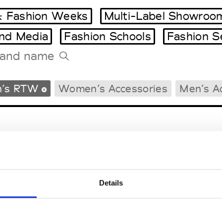
 Fashion Weeks
Multi-Label Showroo
and Media
Fashion Schools
Fashion S
Tradeshows Agenda
’s RTW
Women’s Accessories
Men’s A
Milano Design Week
Paris Design Week
Details
EM
SOCIAL MEDIA
t Modem
Instagram