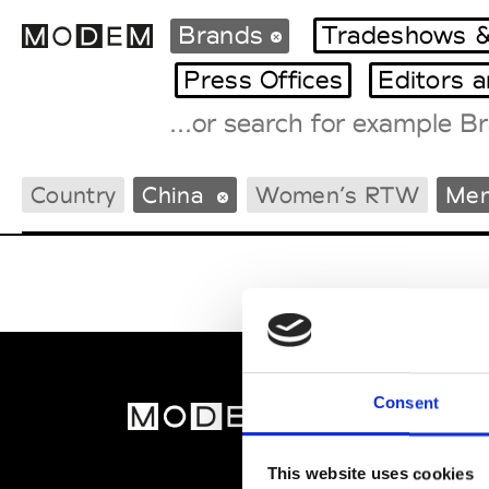
Brands
Tradeshows &
Press Offices
Editors 
Fashion Weeks Agenda
Country
China
Women’s RTW
Men
International Agenda
Intern. Sales Campaigns
Press Days
Consent
MOD
Abou
This website uses cookies