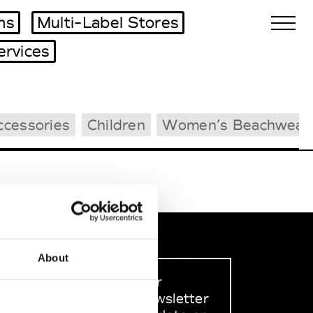
ms
Multi-Label Stores
ervices
Biennales Agenda
ccessories
Children
Women’s Beachwear
Tradeshows Agenda
About
Sign up to our
dedicated newsletter