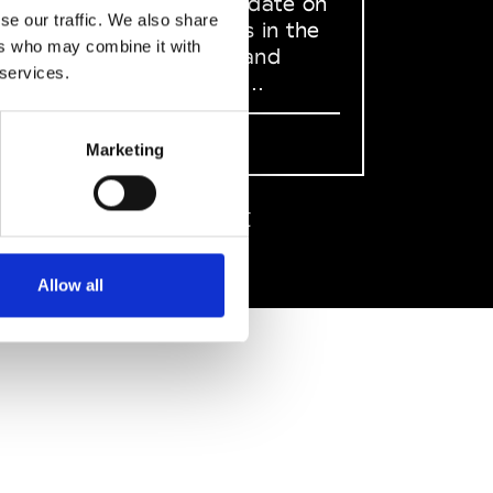
to stay up to date on
se our traffic. We also share
what happens in the
ers who may combine it with
Fashion, Art and
 services.
Design world...
Sign Up
Marketing
EN
FR
IT
中文
Allow all