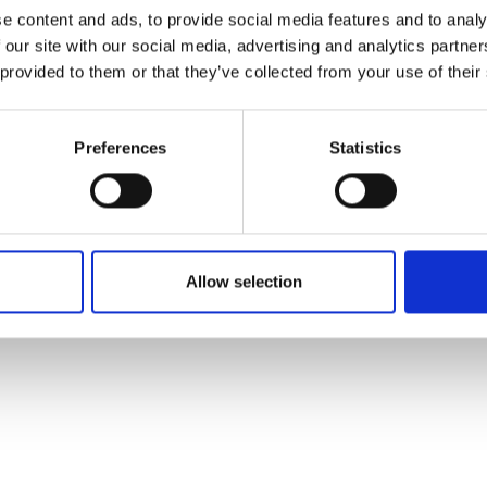
ons's archive
Linkedin
e content and ads, to provide social media features and to analy
cy Policy
 our site with our social media, advertising and analytics partn
s & Conditions
 provided to them or that they’ve collected from your use of their
Preferences
Statistics
Allow selection