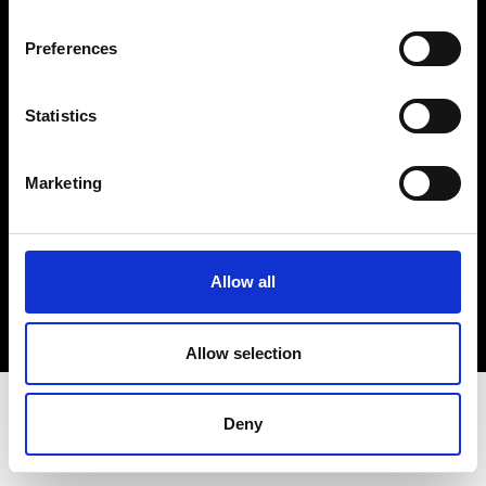
Terms & Conditions
Instagram
Preferences
Linkedin
Statistics
Sign up to our dedicated newsletter to
stay up to date on what happens in the
Marketing
Fashion, Art and Design world...
Sign Up
Allow all
EN
FR
IT
中文
Allow selection
Deny