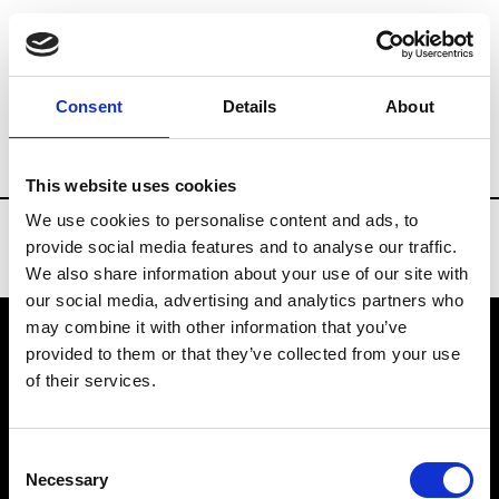
Brands
Tradeshows & Fashion Weeks
Consent
Details
About
Country
China
Women’s RTW
Men’
This website uses cookies
We use cookies to personalise content and ads, to
provide social media features and to analyse our traffic.
We also share information about your use of our site with
our social media, advertising and analytics partners who
may combine it with other information that you’ve
provided to them or that they’ve collected from your use
VEDRA INC. © Modemonline 2021
of their services.
About Modem
Editions's archive
Consent
Privacy Policy
Necessary
Selection