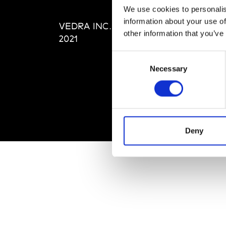
Editi
We use cookies to personalis
Priva
information about your use of
VEDRA INC. © Modemonline
Term
other information that you’ve
2021
Consent
Necessary
Selection
Deny