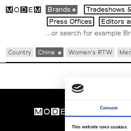
Brands
Tradeshows &
Press Offices
Editors 
Fashion Weeks Agenda
Country
China
Women’s RTW
Men
International Agenda
Intern. Sales Campaigns
Press Days
Consent
MOD
Abou
This website uses cookies