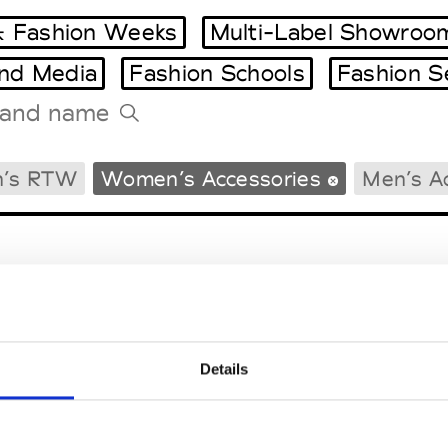
 Fashion Weeks
Multi-Label Showroo
and Media
Fashion Schools
Fashion S
Tradeshows Agenda
’s RTW
Women’s Accessories
Men’s A
Milano Design Week
Paris Design Week
Details
EM
SOCIAL MEDIA
t Modem
Instagram