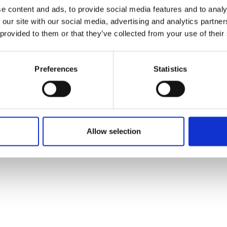
ons's archive
Linkedin
e content and ads, to provide social media features and to analy
cy Policy
 our site with our social media, advertising and analytics partn
s & Conditions
 provided to them or that they’ve collected from your use of their
Preferences
Statistics
Allow selection