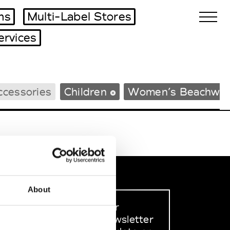
ms
Multi-Label Stores
ervices
Biennales Agenda
ccessories
Children
Women’s Beachwea
Tradeshows Agenda
About
Sign up to our
dedicated newsletter