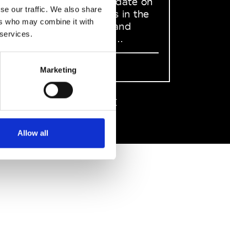
to stay up to date on
se our traffic. We also share
what happens in the
ers who may combine it with
Fashion, Art and
 services.
Design world...
Sign Up
Marketing
EN
FR
IT
中文
Allow all