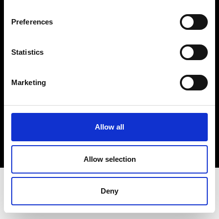
Terms & Conditions
Instagram
Preferences
Linkedin
Statistics
Sign up to our dedicated newsletter to
stay up to date on what happens in the
Marketing
Fashion, Art and Design world...
Sign Up
Allow all
EN
FR
IT
中文
Allow selection
Deny