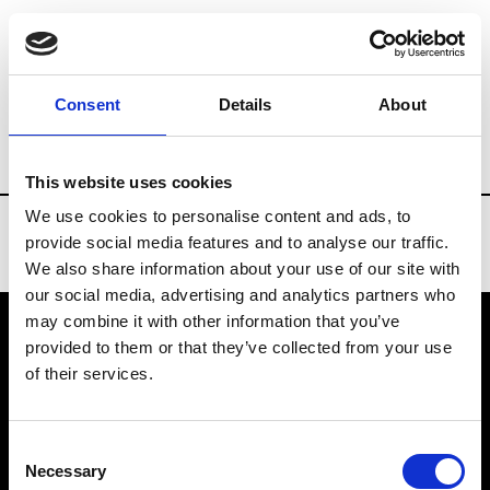
Brands
Tradeshows & Fashion Weeks
Consent
Details
About
Country
China
Women’s RTW
Men
This website uses cookies
We use cookies to personalise content and ads, to
provide social media features and to analyse our traffic.
We also share information about your use of our site with
our social media, advertising and analytics partners who
may combine it with other information that you’ve
provided to them or that they’ve collected from your use
VEDRA INC. © Modemonline 2021
of their services.
About Modem
Editions's archive
Consent
Privacy Policy
Necessary
Selection